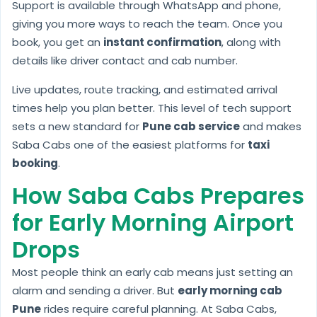
Support is available through WhatsApp and phone,
giving you more ways to reach the team. Once you
book, you get an
instant confirmation
, along with
details like driver contact and cab number.
Live updates, route tracking, and estimated arrival
times help you plan better. This level of tech support
sets a new standard for
Pune cab service
and makes
Saba Cabs one of the easiest platforms for
taxi
booking
.
How Saba Cabs Prepares
for Early Morning Airport
Drops
Most people think an early cab means just setting an
alarm and sending a driver. But
early morning cab
Pune
rides require careful planning. At Saba Cabs,