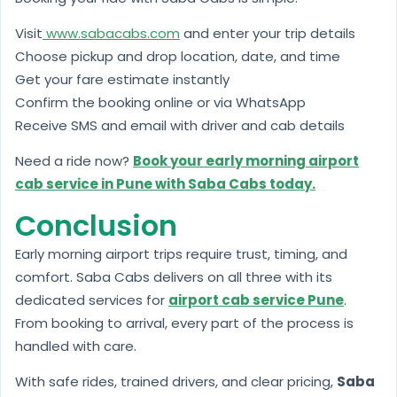
Visit
www.sabacabs.com
and enter your trip details
Choose pickup and drop location, date, and time
Get your fare estimate instantly
Confirm the booking online or via WhatsApp
Receive SMS and email with driver and cab details
Need a ride now?
Book your early morning airport
cab service in Pune with Saba Cabs today.
Conclusion
Early morning airport trips require trust, timing, and
comfort. Saba Cabs delivers on all three with its
dedicated services for
airport cab service Pune
.
From booking to arrival, every part of the process is
handled with care.
With safe rides, trained drivers, and clear pricing,
Saba