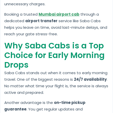
unnecessary charges.
Booking a trusted
Mumbai airport cab
through a
dedicated
airport transfer
service like Saba Cabs
helps you leave on time, avoid last-minute delays, and
reach your gate stress-free.
Why Saba Cabs is a Top
Choice for Early Morning
Drops
Saba Cabs stands out when it comes to early morning
travel. One of the biggest reasons is
24/7 availability
.
No matter what time your flight is, the service is always
active and prepared.
Another advantage is the
on-time pickup
guarantee
. You get regular updates and