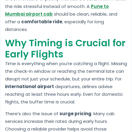
the ride stressful instead of smooth. A
Pune to
Mumbai airport cab
should be clean, reliable, and
offer a
comfortable ride
, especially for long
distances.
Why Timing is Crucial for
Early Flights
Time is everything when you’re catching a flight. Missing
the check-in window or reaching the terminal late can
disrupt not just your schedule, but your entire trip. For
international airport
departures, airlines advise
reaching at least three hours early. Even for domestic
flights, the buffer time is crucial.
There’s also the issue of
surge pricing
. Many cab
services increase their rates during early hours.
Choosing a reliable provider helps avoid those