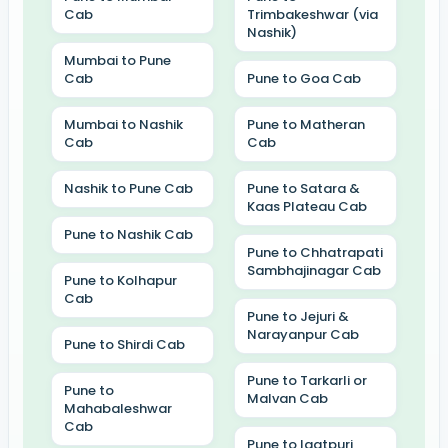
Cab
Trimbakeshwar (via
Nashik)
Mumbai to Pune
Cab
Pune to Goa Cab
Mumbai to Nashik
Pune to Matheran
Cab
Cab
Nashik to Pune Cab
Pune to Satara &
Kaas Plateau Cab
Pune to Nashik Cab
Pune to Chhatrapati
Sambhajinagar Cab
Pune to Kolhapur
Cab
Pune to Jejuri &
Narayanpur Cab
Pune to Shirdi Cab
Pune to Tarkarli or
Pune to
Malvan Cab
Mahabaleshwar
Cab
Pune to Igatpuri