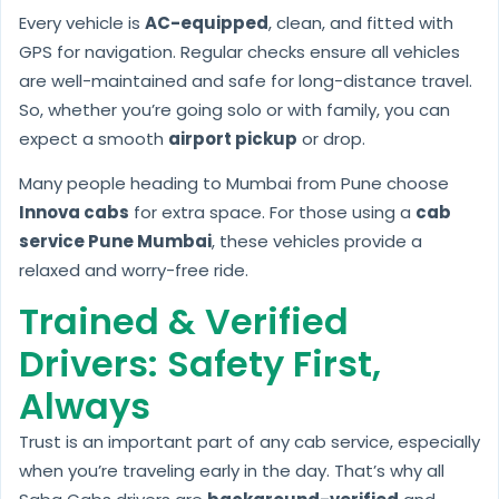
Every vehicle is
AC-equipped
, clean, and fitted with
GPS for navigation. Regular checks ensure all vehicles
are well-maintained and safe for long-distance travel.
So, whether you’re going solo or with family, you can
expect a smooth
airport pickup
or drop.
Many people heading to Mumbai from Pune choose
Innova cabs
for extra space. For those using a
cab
service Pune Mumbai
, these vehicles provide a
relaxed and worry-free ride.
Trained & Verified
Drivers: Safety First,
Always
Trust is an important part of any cab service, especially
when you’re traveling early in the day. That’s why all