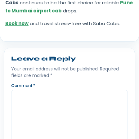
Cabs
continues to be the first choice for reliable
Pune
to Mumbai airport cab
drops.
Book now
and travel stress-free with Saba Cabs.
Leave a Reply
Your email address will not be published.
Required
fields are marked
*
Comment
*