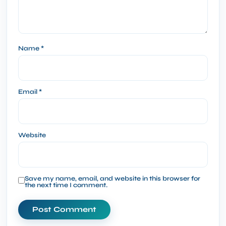
Name
*
Email
*
Website
Save my name, email, and website in this browser for
the next time I comment.