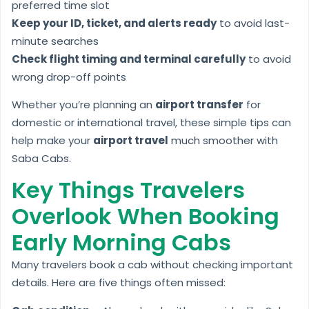
preferred time slot
Keep your ID, ticket, and alerts ready
to avoid last-
minute searches
Check flight timing and terminal carefully
to avoid
wrong drop-off points
Whether you’re planning an
airport transfer
for
domestic or international travel, these simple tips can
help make your
airport travel
much smoother with
Saba Cabs.
Key Things Travelers
Overlook When Booking
Early Morning Cabs
Many travelers book a cab without checking important
details. Here are five things often missed: