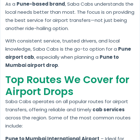
As a
Pune-based brand
, Saba Cabs understands the
local needs better than most. The focus is on providing
the best service for airport transfers—not just being
another ride-hailing option.
With consistent service, trusted drivers, and local
knowledge, Saba Cabs is the go-to option for a
Pune
airport cab
, especially when planning a
Pune to
Mumbai airport drop
.
Top Routes We Cover for
Airport Drops
Saba Cabs operates on all popular routes for airport
transfers, offering reliable and timely
cab services
across the region. Some of the most common routes
include:
Pune to Mumbai International Airport
– Ideal for