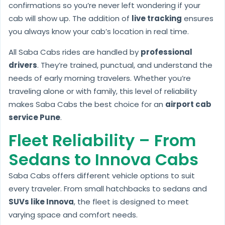
confirmations so you’re never left wondering if your
cab will show up. The addition of
live tracking
ensures
you always know your cab’s location in real time.
All Saba Cabs rides are handled by
professional
drivers
. They’re trained, punctual, and understand the
needs of early morning travelers. Whether you’re
traveling alone or with family, this level of reliability
makes Saba Cabs the best choice for an
airport cab
service Pune
.
Fleet Reliability – From
Sedans to Innova Cabs
Saba Cabs offers different vehicle options to suit
every traveler. From small hatchbacks to sedans and
SUVs like Innova
, the fleet is designed to meet
varying space and comfort needs.