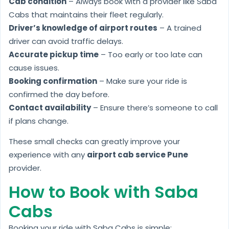
Cab condition
– Always book with a provider like Saba
Cabs that maintains their fleet regularly.
Driver’s knowledge of airport routes
– A trained
driver can avoid traffic delays.
Accurate pickup time
– Too early or too late can
cause issues.
Booking confirmation
– Make sure your ride is
confirmed the day before.
Contact availability
– Ensure there’s someone to call
if plans change.
These small checks can greatly improve your
experience with any
airport cab service Pune
provider.
How to Book with Saba
Cabs
Booking your ride with Saba Cabs is simple: