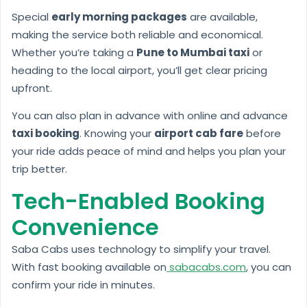
Special
early morning packages
are available,
making the service both reliable and economical.
Whether you’re taking a
Pune to Mumbai taxi
or
heading to the local airport, you’ll get clear pricing
upfront.
You can also plan in advance with online and advance
taxi booking
. Knowing your
airport cab fare
before
your ride adds peace of mind and helps you plan your
trip better.
Tech-Enabled Booking
Convenience
Saba Cabs uses technology to simplify your travel.
With fast booking available on
sabacabs.com
, you can
confirm your ride in minutes.