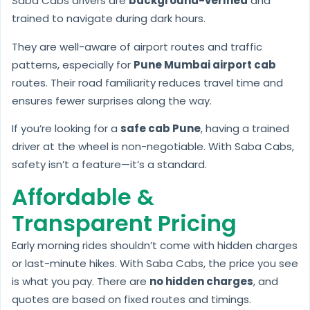
Saba Cabs drivers are
background-verified
and
trained to navigate during dark hours.
They are well-aware of airport routes and traffic
patterns, especially for
Pune Mumbai airport cab
routes. Their road familiarity reduces travel time and
ensures fewer surprises along the way.
If you’re looking for a
safe cab Pune
, having a trained
driver at the wheel is non-negotiable. With Saba Cabs,
safety isn’t a feature—it’s a standard.
Affordable &
Transparent Pricing
Early morning rides shouldn’t come with hidden charges
or last-minute hikes. With Saba Cabs, the price you see
is what you pay. There are
no hidden charges
, and
quotes are based on fixed routes and timings.