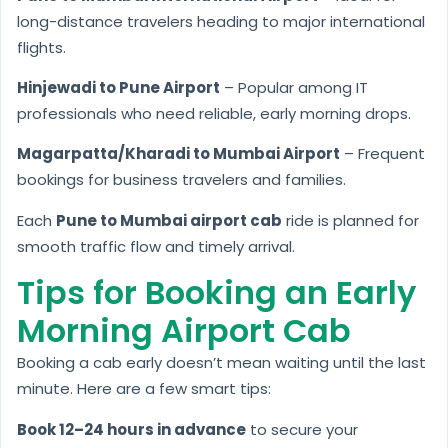
long-distance travelers heading to major international
flights.
Hinjewadi to Pune Airport
– Popular among IT
professionals who need reliable, early morning drops.
Magarpatta/Kharadi to Mumbai Airport
– Frequent
bookings for business travelers and families.
Each
Pune to Mumbai airport cab
ride is planned for
smooth traffic flow and timely arrival.
Tips for Booking an Early
Morning Airport Cab
Booking a cab early doesn’t mean waiting until the last
minute. Here are a few smart tips:
Book 12–24 hours in advance
to secure your