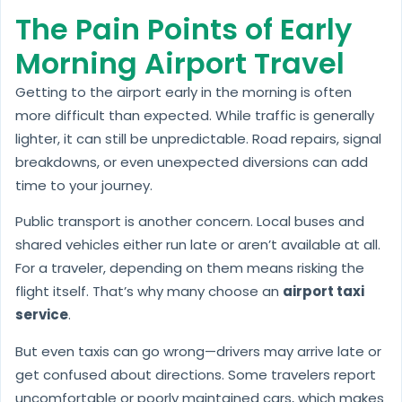
The Pain Points of Early
Morning Airport Travel
Getting to the airport early in the morning is often
more difficult than expected. While traffic is generally
lighter, it can still be unpredictable. Road repairs, signal
breakdowns, or even unexpected diversions can add
time to your journey.
Public transport is another concern. Local buses and
shared vehicles either run late or aren’t available at all.
For a traveler, depending on them means risking the
flight itself. That’s why many choose an
airport taxi
service
.
But even taxis can go wrong—drivers may arrive late or
get confused about directions. Some travelers report
uncomfortable or poorly maintained cars, which makes