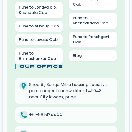
Cab
Pune to Lonavala &
Khandala Cab
Pune to
Bhandardara Cab
Pune to Alibaug Cab
Pune to Panchgani
Pune to Lavasa Cab
Cab
Pune to
Blog
Bhimashankar Cab
OUR OFFICE
Shop 9 , Sanga Mitra housing society ,
parge nager kondhwa khurd 411048,
near City lawans, pune
+91-9615124444