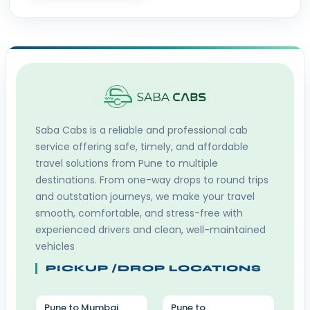
Saba Cabs
is a reliable and professional cab
service offering safe, timely, and affordable
travel solutions from Pune to multiple
destinations. From one-way drops to round trips
and outstation journeys, we make your travel
smooth, comfortable, and stress-free with
experienced drivers and clean, well-maintained
vehicles
PICKUP /DROP LOCATIONS
Pune to Mumbai
Pune to