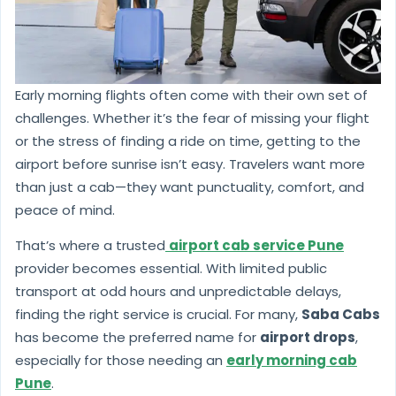
Early morning flights often come with their own set of
challenges. Whether it’s the fear of missing your flight
or the stress of finding a ride on time, getting to the
airport before sunrise isn’t easy. Travelers want more
than just a cab—they want punctuality, comfort, and
peace of mind.
That’s where a trusted
airport cab service Pune
provider becomes essential. With limited public
transport at odd hours and unpredictable delays,
finding the right service is crucial. For many,
Saba Cabs
has become the preferred name for
airport drops
,
especially for those needing an
early morning cab
Pune
.