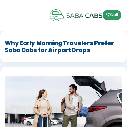
Call
Why Early Morning Travelers Prefer
Saba Cabs for Airport Drops