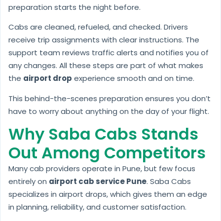
preparation starts the night before.
Cabs are cleaned, refueled, and checked. Drivers
receive trip assignments with clear instructions. The
support team reviews traffic alerts and notifies you of
any changes. All these steps are part of what makes
the
airport drop
experience smooth and on time.
This behind-the-scenes preparation ensures you don’t
have to worry about anything on the day of your flight.
Why Saba Cabs Stands
Out Among Competitors
Many cab providers operate in Pune, but few focus
entirely on
airport cab service Pune
. Saba Cabs
specializes in airport drops, which gives them an edge
in planning, reliability, and customer satisfaction.