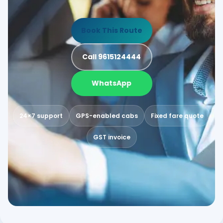
Book This Route
Call 9615124444
WhatsApp
24×7 support
GPS-enabled cabs
Fixed fare quote
GST invoice
MATHER
AN