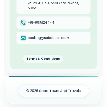
khurd 411048, near City lawans,
pune
+91-9615124444
booking@sabacabs.com
Terms & Conditions
© 2026 Saba Tours And Travels