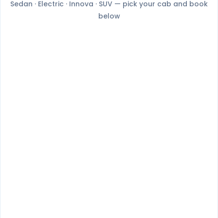
Sedan · Electric · Innova · SUV — pick your cab and book
below
Nexon
BYD E6
4+1 Passenger
4+1 Passenger
Book Now
Book Now