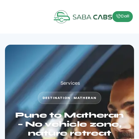
Call
Services
DESTINATION · MATHERAN
Pune to Matheran
– No vehicle zone,
nature retreat