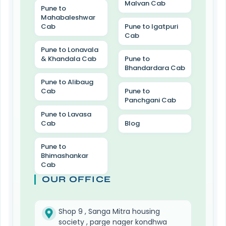
Malvan Cab
Pune to
Mahabaleshwar
Cab
Pune to Igatpuri
Cab
Pune to Lonavala
& Khandala Cab
Pune to
Bhandardara Cab
Pune to Alibaug
Cab
Pune to
Panchgani Cab
Pune to Lavasa
Cab
Blog
Pune to
Bhimashankar
Cab
OUR OFFICE
Shop 9 , Sanga Mitra housing
society , parge nager kondhwa