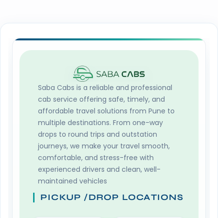
Saba Cabs
is a reliable and professional
cab service offering safe, timely, and
affordable travel solutions from Pune to
multiple destinations. From one-way
drops to round trips and outstation
journeys, we make your travel smooth,
comfortable, and stress-free with
experienced drivers and clean, well-
maintained vehicles
PICKUP /DROP LOCATIONS