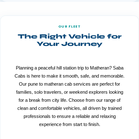
OUR FLEET
The Right Vehicle for
Your Journey
Planning a peaceful hill station trip to Matheran? Saba
Cabs is here to make it smooth, safe, and memorable.
Our pune to matheran cab services are perfect for
families, solo travelers, or weekend explorers looking
for a break from city life. Choose from our range of
clean and comfortable vehicles, all driven by trained
professionals to ensure a reliable and relaxing
experience from start to finish.