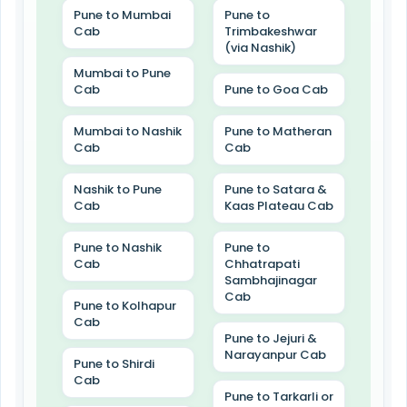
Pune to Mumbai
Pune to
Cab
Trimbakeshwar
(via Nashik)
Mumbai to Pune
Cab
Pune to Goa Cab
Mumbai to Nashik
Pune to Matheran
Cab
Cab
Nashik to Pune
Pune to Satara &
Cab
Kaas Plateau Cab
Pune to Nashik
Pune to
Cab
Chhatrapati
Sambhajinagar
Cab
Pune to Kolhapur
Cab
Pune to Jejuri &
Narayanpur Cab
Pune to Shirdi
Cab
Pune to Tarkarli or