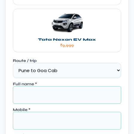
Tata Nexon EV Max
₹9,999
Route / trip
Full name
*
Mobile
*