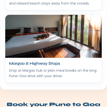
and relaxed beach stays away from the crowds.
Margao & Highway Stops
Drop at Margao hub or plan meal breaks on the long
Pune–Goa drive with your driver.
Book your Pune to Goa