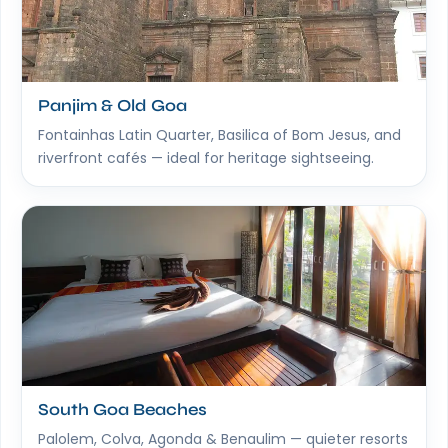
Panjim & Old Goa
Fontainhas Latin Quarter, Basilica of Bom Jesus, and
riverfront cafés — ideal for heritage sightseeing.
South Goa Beaches
Palolem, Colva, Agonda & Benaulim — quieter resorts