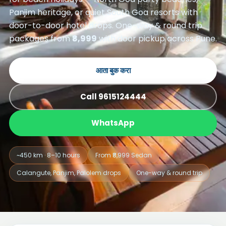
Panjim heritage, or quiet South Goa resorts with
door-to-door hotel drops. One-way & round trip
packages from
₹8,999
with door pickup across Pune.
आता बुक करा
Call 9615124444
WhatsApp
~450 km · 8–10 hours
From ₹8,999 Sedan
Calangute, Panjim, Palolem drops
One-way & round trip