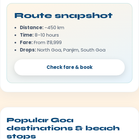
Route snapshot
Distance:
~450 km
Time:
8–10 hours
Fare:
From ₹8,999
Drops:
North Goa, Panjim, South Goa
Check fare & book
Popular Goa
destinations & beach
stops