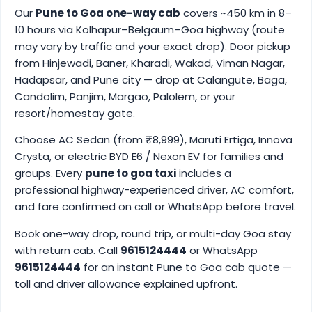
Our
Pune to Goa one-way cab
covers ~450 km in 8–
10 hours via Kolhapur–Belgaum–Goa highway (route
may vary by traffic and your exact drop). Door pickup
from Hinjewadi, Baner, Kharadi, Wakad, Viman Nagar,
Hadapsar, and Pune city — drop at Calangute, Baga,
Candolim, Panjim, Margao, Palolem, or your
resort/homestay gate.
Choose AC Sedan (from ₹8,999), Maruti Ertiga, Innova
Crysta, or electric BYD E6 / Nexon EV for families and
groups. Every
pune to goa taxi
includes a
professional highway-experienced driver, AC comfort,
and fare confirmed on call or WhatsApp before travel.
Book one-way drop, round trip, or multi-day Goa stay
with return cab. Call
9615124444
or WhatsApp
9615124444
for an instant Pune to Goa cab quote —
toll and driver allowance explained upfront.