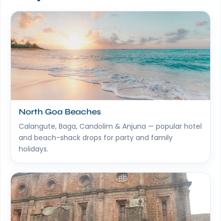
North Goa Beaches
Calangute, Baga, Candolim & Anjuna — popular hotel
and beach-shack drops for party and family
holidays.