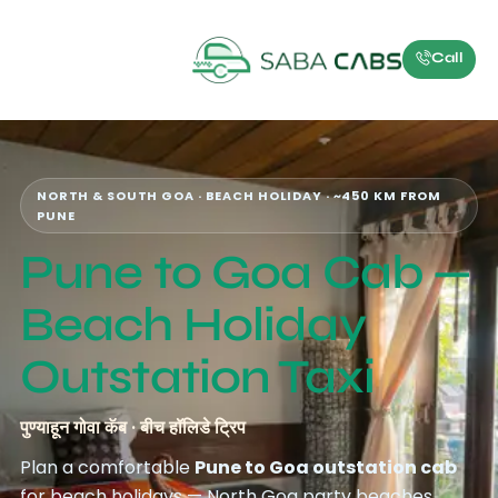
Call
NORTH & SOUTH GOA · BEACH HOLIDAY · ~450 KM FROM
PUNE
Pune to Goa Cab —
Beach Holiday
Outstation Taxi
पुण्याहून गोवा कॅब · बीच हॉलिडे ट्रिप
Plan a comfortable
Pune to Goa outstation cab
for beach holidays — North Goa party beaches,