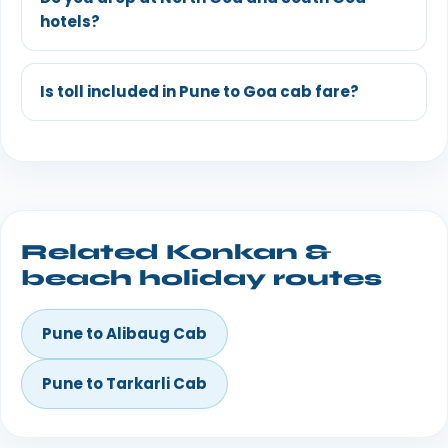
hotels?
Is toll included in Pune to Goa cab fare?
Related Konkan &
beach holiday routes
Pune to Alibaug Cab
Pune to Tarkarli Cab