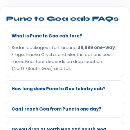
Pune to Goa cab FAQs
What is Pune to Goa cab fare?
Sedan packages start around
₹8,999 one-way
.
Ertiga, Innova Crysta, and electric options cost
more. Final fare depends on drop location
(North/South Goa) and toll.
How long does Pune to Goa take by cab?
Can I reach Goa from Pune in one day?
Do you drop at North Goa and South Goa