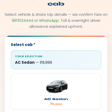
cab
Select vehicle & share trip details — we confirm fare on
9615124444
or
WhatsApp
. Toll & overnight driver
allowance explained upfront.
Select cab
*
YOUR SELECTION:
AC Sedan
— ₹8,999
AC Sedan
₹8,999