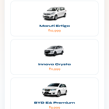
Maruti Ertiga
₹10,999
Innova Crysta
₹11,999
BYD E6 Premium
₹9,999