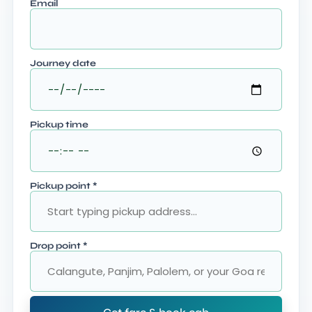
Email
Journey date
Pickup time
Pickup point
*
Drop point
*