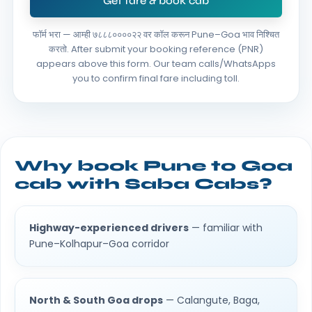
Get fare & book cab
फॉर्म भरा — आम्ही ७८८८००००२२ वर कॉल करून Pune–Goa भाव निश्चित
करतो.
After submit your booking reference (PNR)
appears above this form. Our team calls/WhatsApps
you to confirm final fare including toll.
Why book Pune to Goa
cab with Saba Cabs?
Highway-experienced drivers
— familiar with
Pune–Kolhapur–Goa corridor
North & South Goa drops
— Calangute, Baga,