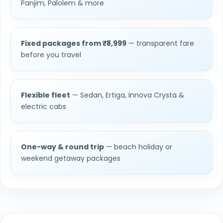
Panjim, Palolem & more
Fixed packages from ₹8,999
— transparent fare
before you travel
Flexible fleet
— Sedan, Ertiga, Innova Crysta &
electric cabs
One-way & round trip
— beach holiday or
weekend getaway packages