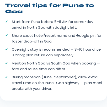
Travel tips for Pune to
Goa
Start from Pune before 5–6 AM for same-day
arrival in North Goa with daylight left.
Share exact hotel/resort name and Google pin for
faster drop-off in Goa.
Overnight stay is recommended — 8–10 hour drive
is tiring; plan return cab separately.
Mention North Goa vs South Goa when booking —
fare and route time can differ.
During monsoon (June–September), allow extra
travel time on the Pune–Goa highway — plan meal
breaks with your driver.