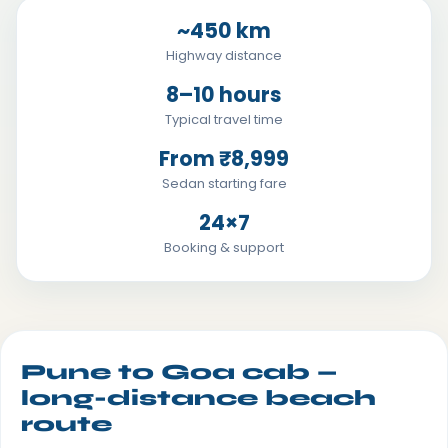
~450 km
Highway distance
8–10 hours
Typical travel time
From ₹8,999
Sedan starting fare
24×7
Booking & support
Pune to Goa cab —
long-distance beach
route