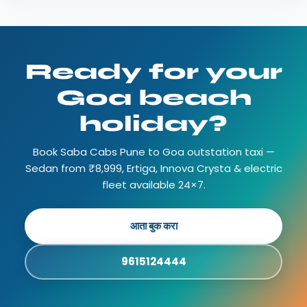
Ready for your
Goa beach
holiday?
Book Saba Cabs Pune to Goa outstation taxi —
Sedan from ₹8,999, Ertiga, Innova Crysta & electric
fleet available 24×7.
आता बुक करा
9615124444