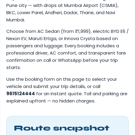
Pune city — with drops at Mumbai Airport (CSMIA),
BKC, Lower Parel, Andheri, Dadar, Thane, and Navi
Mumbai.
Choose from AC Sedan (from ₹1,999), electric BYD E6 /
Nexon EV, Maruti Ertiga, or Innova Crysta based on
passengers and luggage. Every booking includes a
professional driver, AC comfort, and transparent fare
confirmation on call or WhatsApp before your trip
starts.
Use the booking form on this page to select your
vehicle and submit your trip details, or call
9615124444
for an instant quote. Toll and parking are
explained upfront — no hidden charges.
Route snapshot