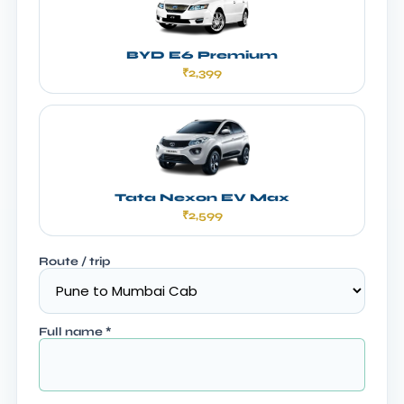
BYD E6 Premium
₹2,399
Tata Nexon EV Max
₹2,599
Route / trip
Full name
*