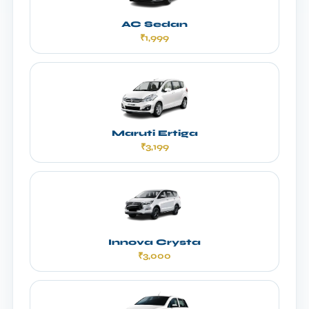
AC Sedan
₹1,999
Maruti Ertiga
₹3,199
Innova Crysta
₹3,000