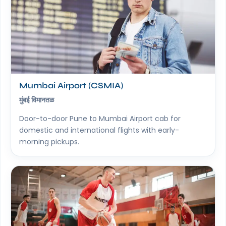
Mumbai Airport (CSMIA)
मुंबई विमानतळ
Door-to-door Pune to Mumbai Airport cab for
domestic and international flights with early-
morning pickups.