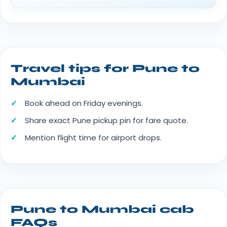
Travel tips for Pune to
Mumbai
Book ahead on Friday evenings.
Share exact Pune pickup pin for fare quote.
Mention flight time for airport drops.
Pune to Mumbai cab
FAQs