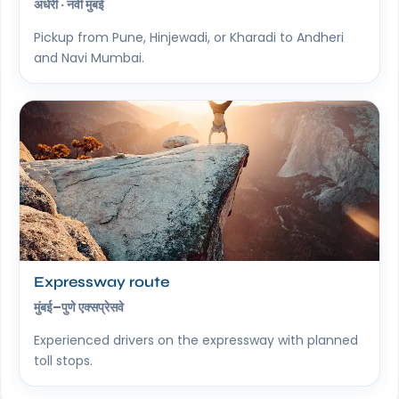
अंधेरी · नवी मुंबई
Pickup from Pune, Hinjewadi, or Kharadi to Andheri
and Navi Mumbai.
Expressway route
मुंबई–पुणे एक्सप्रेसवे
Experienced drivers on the expressway with planned
toll stops.