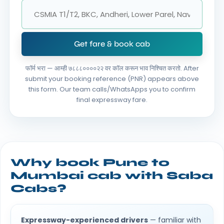
Get fare & book cab
फॉर्म भरा — आम्ही ७८८८००००२२ वर कॉल करून भाव निश्चित करतो.
After
submit your booking reference (PNR) appears above
this form. Our team calls/WhatsApps you to confirm
final expressway fare.
Why book Pune to
Mumbai cab with Saba
Cabs?
Expressway-experienced drivers
— familiar with