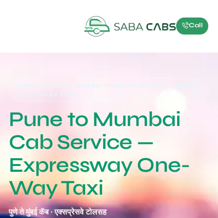
Call
FLAGSHIP ROUTE · MUMBAI–PUNE EXPRESSWAY · ~160 KM ·
TOLL-SMART FARES
Pune to Mumbai
Cab Service —
Expressway One-
Way Taxi
पुणे ते मुंबई कॅब · एक्सप्रेसवे टोलसह