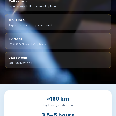
Toll-smart
Expressway toll explained upfront
On-time
Airport & office drops planned
EV fleet
BYD E6 & Nexon EV options
24×7 desk
Call 9615124444
~160 km
Highway distance
3.5–5 hours