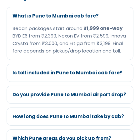
What is Pune to Mumbai cab fare?
Sedan packages start around
₹1,999 one-way
.
BYD E6 from ₹2,399, Nexon EV from ₹2,599, Innova
Crysta from ₹3,000, and Ertiga from ₹3,199. Final
fare depends on pickup/drop location and toll.
Is toll included in Pune to Mumbai cab fare?
Do you provide Pune to Mumbai airport drop?
How long does Pune to Mumbai take by cab?
Which Pune areas do you pick up from?