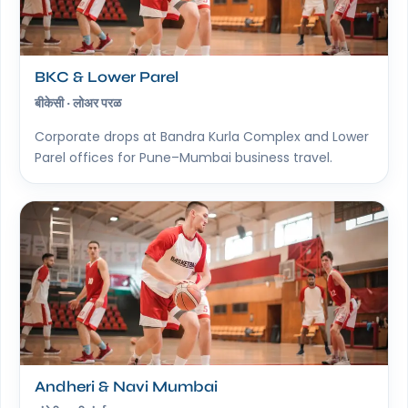
BKC & Lower Parel
बीकेसी · लोअर परळ
Corporate drops at Bandra Kurla Complex and Lower
Parel offices for Pune–Mumbai business travel.
Andheri & Navi Mumbai