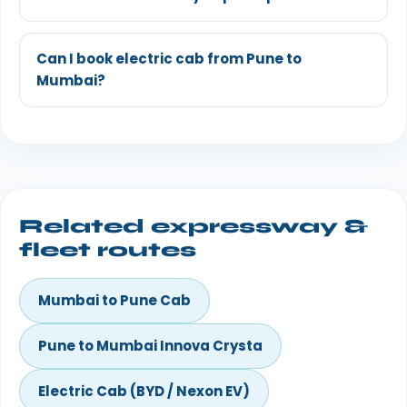
Can I book electric cab from Pune to
Mumbai?
Related expressway &
fleet routes
Mumbai to Pune Cab
Pune to Mumbai Innova Crysta
Electric Cab (BYD / Nexon EV)