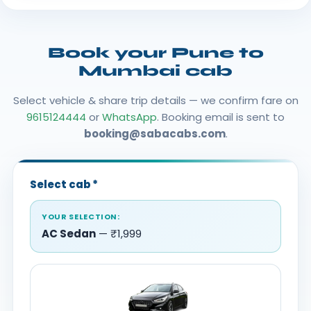
Book your Pune to
Mumbai cab
Select vehicle & share trip details — we confirm fare on
9615124444
or
WhatsApp
. Booking email is sent to
booking@sabacabs.com
.
Select cab
*
YOUR SELECTION:
AC Sedan
— ₹1,999