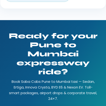
Ready for your
Pune to
Mumbai
expressway
ride?
Book Saba Cabs Pune to Mumbai taxi — Sedan,
Ertiga, Innova Crysta, BYD E6 & Nexon EV. Toll-
smart packages, airport drops & corporate travel,
24×7.