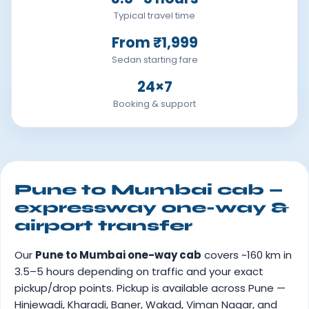
Typical travel time
From ₹1,999
Sedan starting fare
24×7
Booking & support
Pune to Mumbai cab —
expressway one-way &
airport transfer
Our
Pune to Mumbai one-way cab
covers ~160 km in
3.5–5 hours depending on traffic and your exact
pickup/drop points. Pickup is available across Pune —
Hinjewadi, Kharadi, Baner, Wakad, Viman Nagar, and