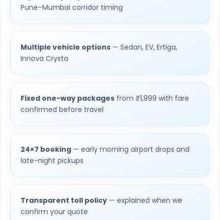
Pune–Mumbai corridor timing
Multiple vehicle options
— Sedan, EV, Ertiga,
Innova Crysta
Fixed one-way packages
from ₹1,999 with fare
confirmed before travel
24×7 booking
— early morning airport drops and
late-night pickups
Transparent toll policy
— explained when we
confirm your quote