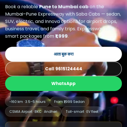
Book a reliable
Pune to Mumbai cab
on the
Mumbai–Pune Expressway with Saba Cabs — sedan,
SUV, electric, and Innova options for airport drops,
business travel, and family trips. Expressway toll-
smart packages from
₹1,999
.
आता बुक करा
Call 9615124444
WhatsApp
~160 km · 3.5–5 hours
From ₹1,999 Sedan
CSMIA Airport · BKC · Andheri
Toll-smart · EV fleet