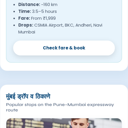
Distance:
~160 km
Time:
3.5–5 hours
Fare:
From ₹1,999
Drops:
CSMIA Airport, BKC, Andheri, Navi
Mumbai
Check fare & book
मुंबई ड्रॉप व ठिकाणे
Popular stops on the Pune–Mumbai expressway
route