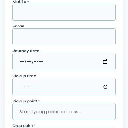
Mobile
*
Email
Journey date
Pickup time
Pickup point
*
Drop point
*