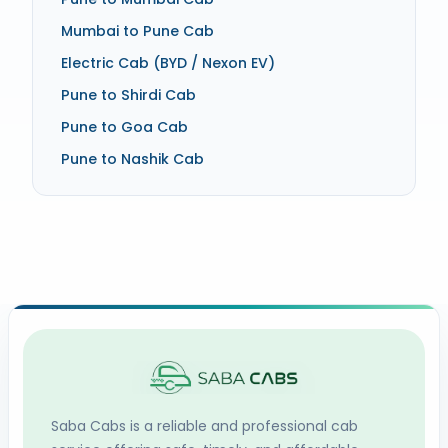
Mumbai to Pune Cab
Electric Cab (BYD / Nexon EV)
Pune to Shirdi Cab
Pune to Goa Cab
Pune to Nashik Cab
Saba Cabs
is a reliable and professional cab