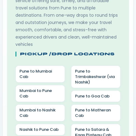
service offering safe, timely, and affordable
travel solutions from Pune to multiple
destinations. From one-way drops to round trips
and outstation journeys, we make your travel
smooth, comfortable, and stress-free with
experienced drivers and clean, well-maintained
vehicles
PICKUP /DROP LOCATIONS
Pune to Mumbai
Pune to
Cab
Trimbakeshwar (via
Nashik)
Mumbai to Pune
Cab
Pune to Goa Cab
Mumbai to Nashik
Pune to Matheran
Cab
Cab
Nashik to Pune Cab
Pune to Satara &
Kaas Plateau Cab