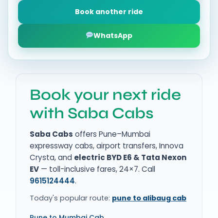
Book another ride
WhatsApp
Book your next ride
with Saba Cabs
Saba Cabs
offers Pune–Mumbai
expressway cabs, airport transfers, Innova
Crysta, and
electric BYD E6 & Tata Nexon
EV
— toll-inclusive fares, 24×7. Call
9615124444
.
Today's popular route:
pune to alibaug cab
Pune to Mumbai Cab