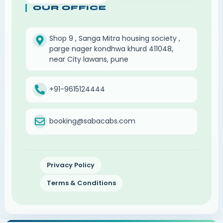
OUR OFFICE
Shop 9 , Sanga Mitra housing society ,
parge nager kondhwa khurd 411048,
near City lawans, pune
+91-9615124444
booking@sabacabs.com
Privacy Policy
Terms & Conditions