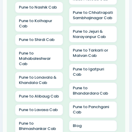
Pune to Nashik Cab
Pune to Chhatrapati
Sambhajinagar Cab
Pune to Kolhapur
Cab
Pune to Jejuri &
Narayanpur Cab
Pune to Shirdi Cab
Pune to Tarkarli or
Pune to
Malvan Cab
Mahabaleshwar
Cab
Pune to Igatpuri
Cab
Pune to Lonavala &
Khandala Cab
Pune to
Bhandardara Cab
Pune to Alibaug Cab
Pune to Panchgani
Pune to Lavasa Cab
Cab
Pune to
Blog
Bhimashankar Cab