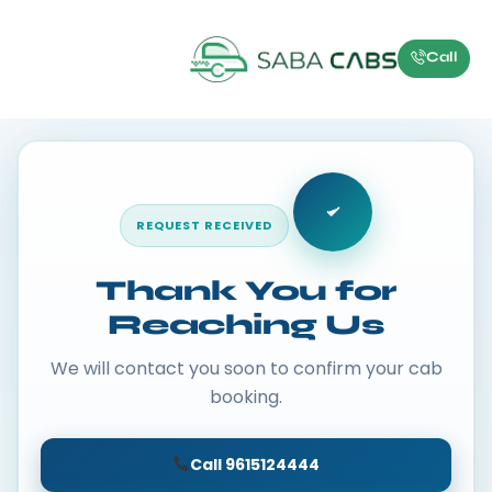
Call
REQUEST RECEIVED
Thank You for
Reaching Us
We will contact you soon to confirm your cab
booking.
Call 9615124444